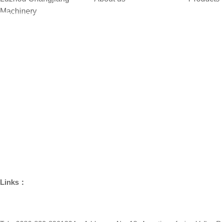
Machinery
Company Introduction
Synchroni
Home
Development History
Synchroni
About us
Company Culture
Clutch Rin
Products
Brand Culture
Support &
Technology
Group Members
Differential
Quality
Customers
Join Us
News Center
Contact us
Links：
Chengdu Haoneng Technology Co.,Ltd.
Chongqing Haon