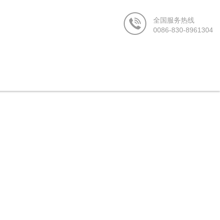
站-在线看日韩av-色乱码一区二区三区-人人射av-欧美 亚洲-亚洲精选久
0086-830-8961304
Us
News Center
Contact us
CN