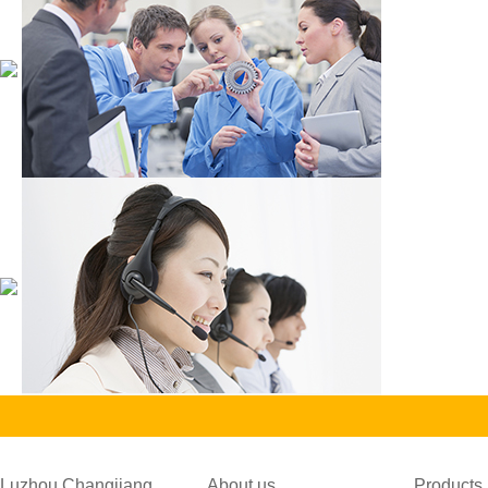
Luzhou Changjiang
About us
Products