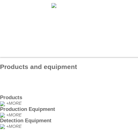
秋霞午夜-日韩免费观看-久久久久久免费视频-五十路六十路七十路熟婆-亚州国
久-日韩欧美中文字幕一区
Home
About us
Products
T
Products and equipment
Products
+MORE
Production Equipment
+MORE
Detection Equipment
+MORE