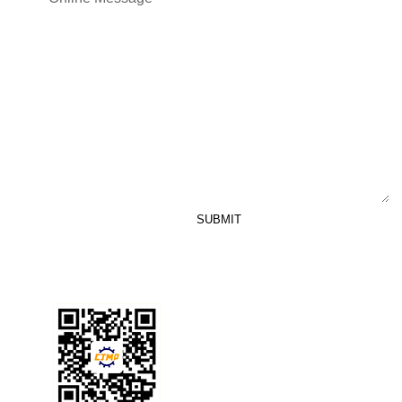
SUBMIT